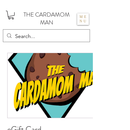
THE CARDAMOM
ME
MAN
NU
eGift Card