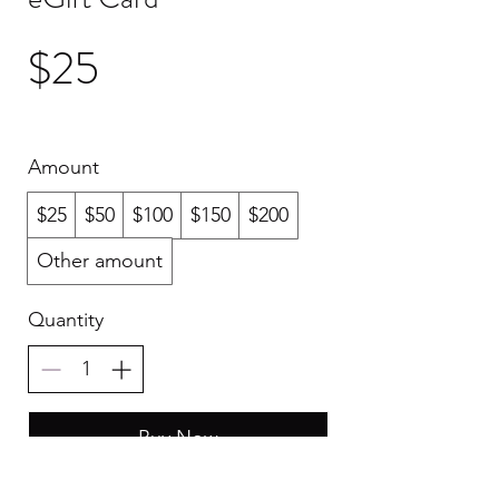
$25
Amount
$25
$50
$100
$150
$200
Other amount
Quantity
Buy Now