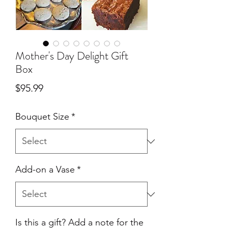
Mother's Day Delight Gift
Box
Price
$95.99
Bouquet Size
*
Add-on a Vase
*
Is this a gift? Add a note for the