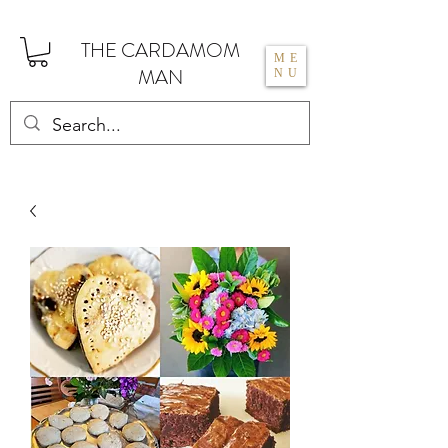
THE CARDAMOM
ME
MAN
NU