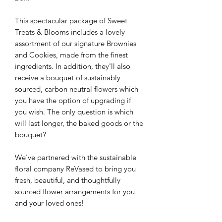
This spectacular package of Sweet
Treats & Blooms includes a lovely
assortment of our signature Brownies
and Cookies, made from the finest
ingredients. In addition, they'll also
receive a bouquet of sustainably
sourced, carbon neutral flowers which
you have the option of upgrading if
you wish. The only question is which
will last longer, the baked goods or the
bouquet?
We've partnered with the sustainable
floral company ReVased to bring you
fresh, beautiful, and thoughtfully
sourced flower arrangements for you
and your loved ones!