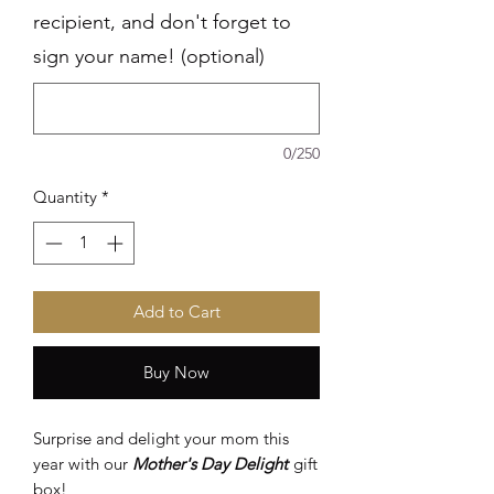
recipient, and don't forget to
sign your name! (optional)
0/250
Quantity
*
Add to Cart
Buy Now
Surprise and delight your mom this
year with our
Mother's Day Delight
gift
box!